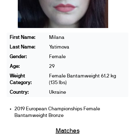
First Name:
Milana
Last Name:
Yatimova
Gender:
Female
Age:
29
Weight
Female Bantamweight 61.2 kg
Category:
(135 lbs)
Country:
Ukraine
2019 European Championships Female
Bantamweight Bronze
Matches