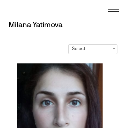
Skip
to
content
Milana Yatimova
Select