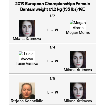
2019 European Championships Female
Bantamweight 61.2 kg (135 lbs) 19E
1/2
L - W
Megan Morris
Milana Yatimova
1/4
L - W
Lucie Vacova
Milana Yatimova
1/8
L - W
Tatjana Kacaniklic
Milana Yatimova