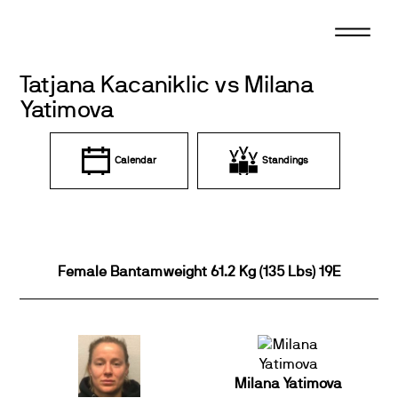
Skip
to
content
Tatjana Kacaniklic vs Milana
Yatimova
Calendar
Standings
Female Bantamweight 61.2 Kg (135 Lbs) 19E
Milana Yatimova