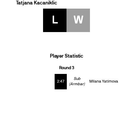
Tatjana Kacaniklic
L
W
Player Statistic
Round 3
Sub
2:47
Milana Yatimova
(Armbar)