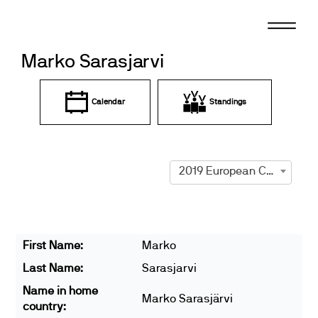
Skip
to
content
Marko Sarasjarvi
Calendar
Standings
2019 European Championships
First Name:
Marko
Last Name:
Sarasjarvi
Name in home
Marko Sarasjärvi
country: