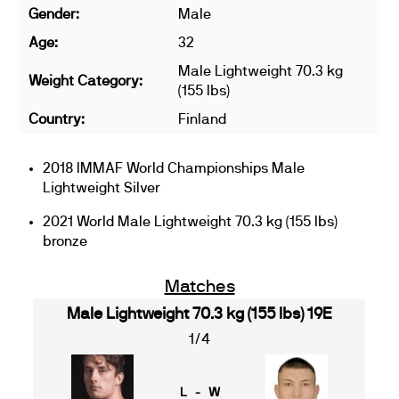
Gender:
Male
Age:
32
Male Lightweight 70.3 kg
Weight Category:
(155 lbs)
Country:
Finland
2018 IMMAF World Championships Male
Lightweight Silver
2021 World Male Lightweight 70.3 kg (155 lbs)
bronze
Matches
Male Lightweight 70.3 kg (155 lbs) 19E
1/4
L - W