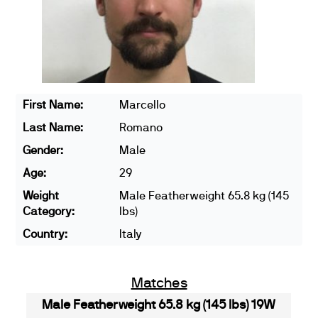
First Name:
Marcello
Last Name:
Romano
Gender:
Male
Age:
29
Weight
Male Featherweight 65.8 kg (145
Category:
lbs)
Country:
Italy
Matches
Male Featherweight 65.8 kg (145 lbs) 19W