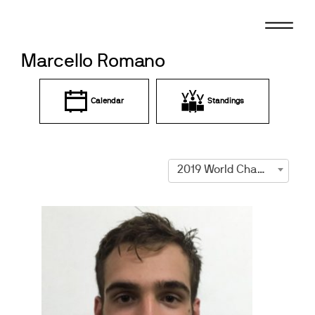
Skip
to
content
Marcello Romano
Calendar
Standings
2019 World Championships