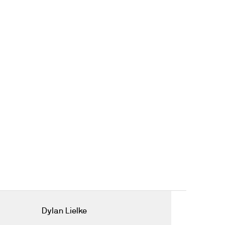
Dylan Lielke