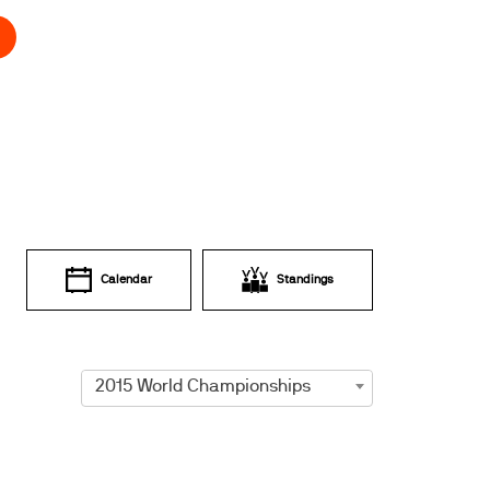
Calendar
Standings
2015 World Championships