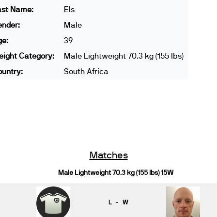
ast Name:
Els
ender:
Male
ge:
39
ight Category:
Male Lightweight 70.3 kg (155 lbs)
untry:
South Africa
Matches
Male Lightweight 70.3 kg (155 lbs) 15W
L - W