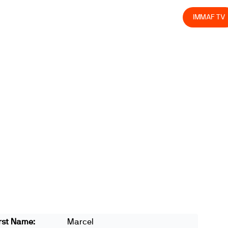
olved
Join us
Athletes
Integrity
Store
IMMAF TV
rst Name:
Marcel