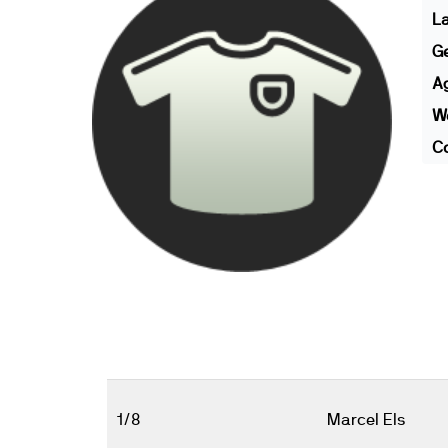
L
G
A
We
Co
1/8
Marcel Els