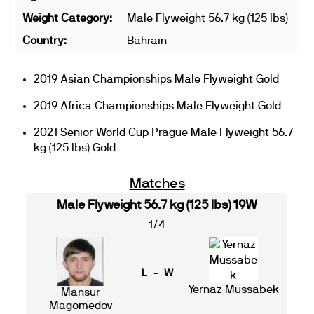
Weight Category:
Male Flyweight 56.7 kg (125 lbs)
Country:
Bahrain
2019 Asian Championships Male Flyweight Gold
2019 Africa Championships Male Flyweight Gold
2021 Senior World Cup Prague Male Flyweight 56.7
kg (125 lbs) Gold
Matches
Male Flyweight 56.7 kg (125 lbs) 19W
1/4
L - W
Yernaz Mussabek
Mansur
Magomedov