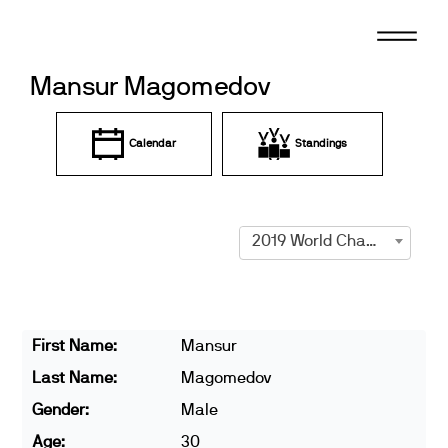
Skip
to
content
Mansur Magomedov
Calendar
Standings
2019 World Championships
First Name:
Mansur
Last Name:
Magomedov
Gender:
Male
Age:
30