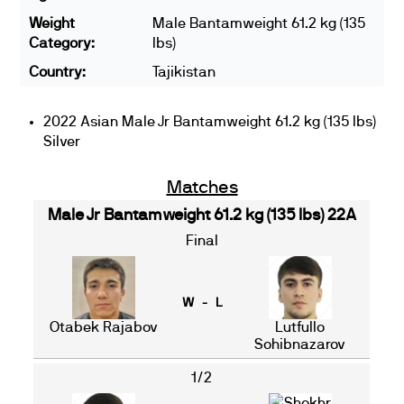
Weight
Male Bantamweight 61.2 kg (135
Category:
lbs)
Country:
Tajikistan
2022 Asian Male Jr Bantamweight 61.2 kg (135 lbs)
Silver
Matches
Male Jr Bantamweight 61.2 kg (135 lbs) 22A
Final
W - L
Otabek Rajabov
Lutfullo
Sohibnazarov
1/2