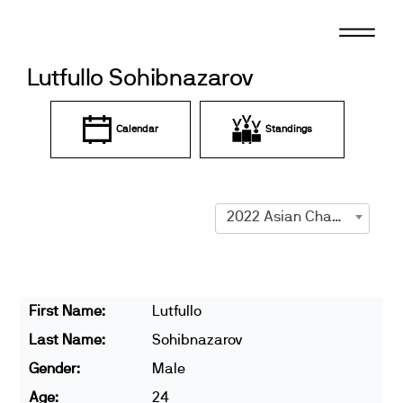
Skip
to
content
Lutfullo Sohibnazarov
Calendar
Standings
2022 Asian Championships
First Name:
Lutfullo
Last Name:
Sohibnazarov
Gender:
Male
Age:
24