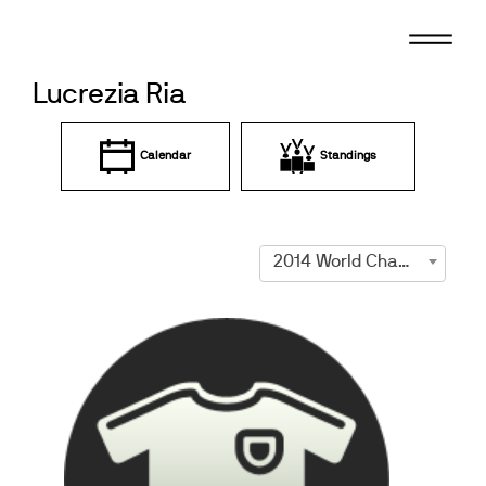
Skip
to
content
Lucrezia Ria
Calendar
Standings
2014 World Championships