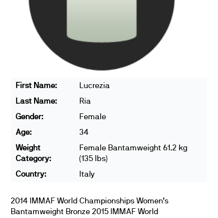
First Name:
Lucrezia
Last Name:
Ria
Gender:
Female
Age:
34
Weight
Female Bantamweight 61.2 kg
Category:
(135 lbs)
Country:
Italy
2014 IMMAF World Championships Women’s
Bantamweight Bronze 2015 IMMAF World