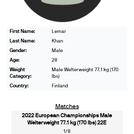
First Name:
Lemar
Last Name:
Khan
Gender:
Male
Age:
28
Weight
Male Welterweight 77.1 kg (170
Category:
lbs)
Country:
Finland
Matches
2022 European Championships Male
Welterweight 77.1 kg (170 lbs) 22E
1/8