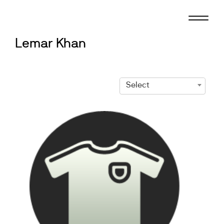
Skip
to
content
Lemar Khan
Select