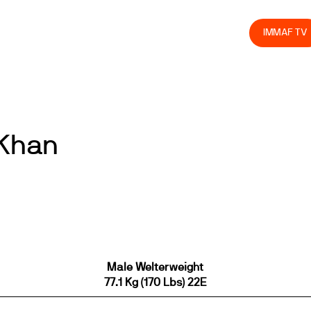
olved
Join us
Athletes
Integrity
Store
IMMAF TV
 Khan
Male Welterweight
77.1 Kg (170 Lbs) 22E