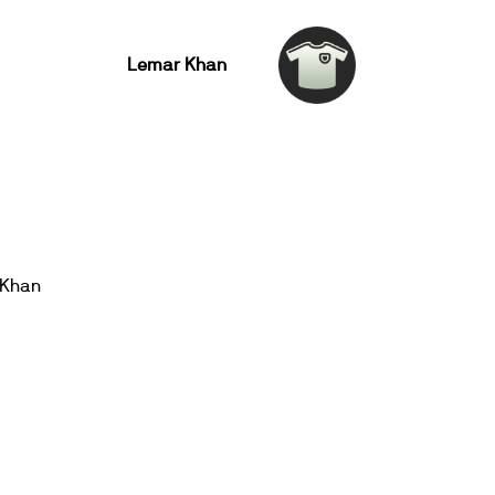
Lemar Khan
 Khan