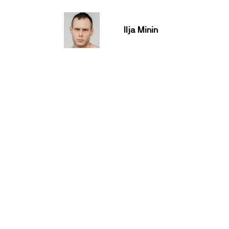
Ilja Minin