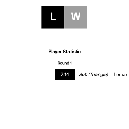
L
W
Player Statistic
Round 1
2:14
Sub (Triangle)
Lemar