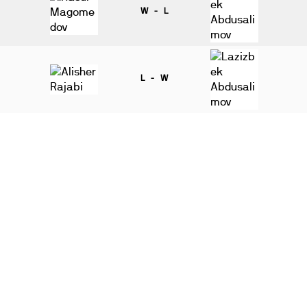
W - L
L - W