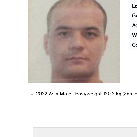
L
G
A
We
Co
2022 Asia Male Heavyweight 120.2 kg (265 lb