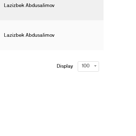
Lazizbek Abdusalimov
Lazizbek Abdusalimov
100
Display