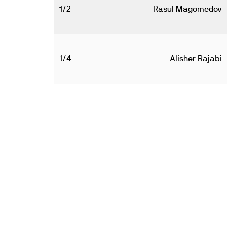
1/2
Rasul Magomedov
1/4
Alisher Rajabi