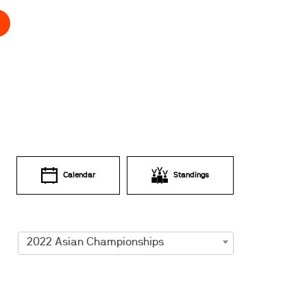
Calendar
Standings
2022 Asian Championships