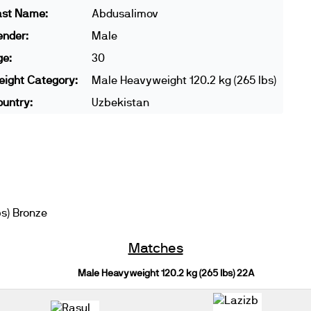
ast Name:
Abdusalimov
ender:
Male
ge:
30
ight Category:
Male Heavyweight 120.2 kg (265 lbs)
untry:
Uzbekistan
s) Bronze
Matches
Male Heavyweight 120.2 kg (265 lbs) 22A