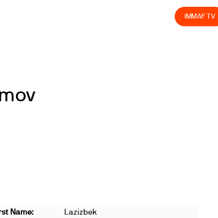
olved
Join us
Athletes
Integrity
Store
IMMAF TV
imov
rst Name:
Lazizbek