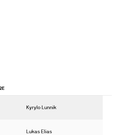
22E
Kyrylo Lunnik
Lukas Elias