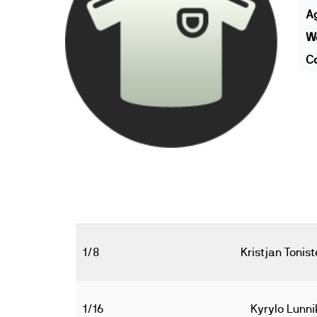
A
We
Co
1/8
Kristjan Tonist
1/16
Kyrylo Lunni