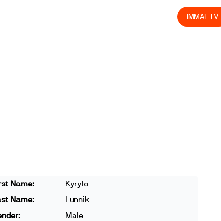
olved
Join us
Athletes
Integrity
Store
IMMAF TV
rst Name:
Kyrylo
ast Name:
Lunnik
ender:
Male