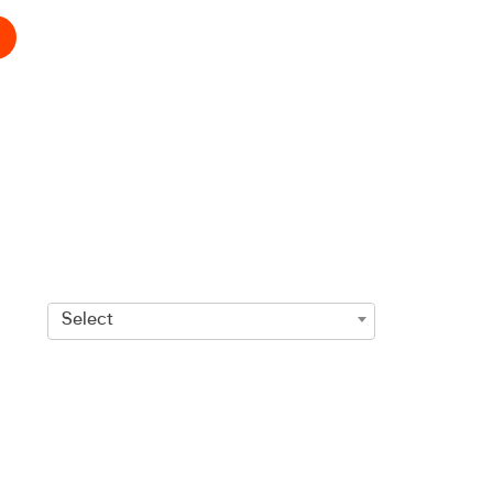
Select