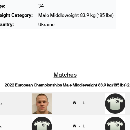
ge:
34
ight Category:
Male Middleweight 83.9 kg (185 lbs)
untry:
Ukraine
Matches
2022 European Championships Male Middleweight 83.9 kg (185 lbs) 
e
W - L
k
W - L