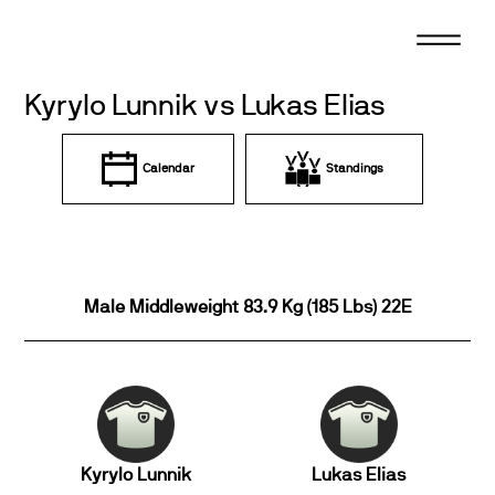
Skip
to
content
Kyrylo Lunnik vs Lukas Elias
Calendar
Standings
Male Middleweight 83.9 Kg (185 Lbs) 22E
Kyrylo Lunnik
Lukas Elias