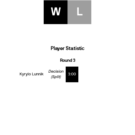
W
L
Player Statistic
Round 3
Decision
Kyrylo Lunnik
3:00
(Split)