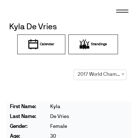
Skip
to
content
Kyla De Vries
Calendar
Standings
2017 World Championships
First Name:
Kyla
Last Name:
De Vries
Gender:
Female
Age:
30