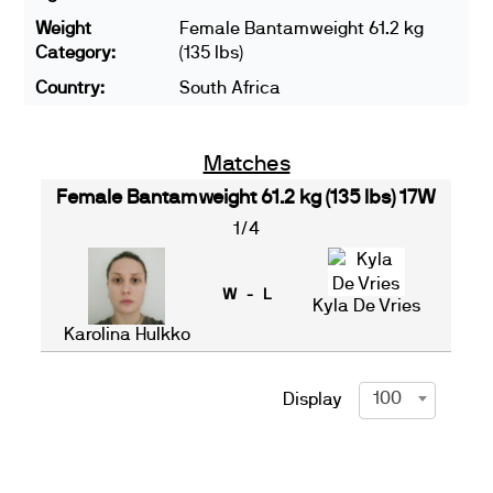
Weight
Female Bantamweight 61.2 kg
Category:
(135 lbs)
Country:
South Africa
Matches
Female Bantamweight 61.2 kg (135 lbs) 17W
1/4
W - L
Kyla De Vries
Karolina Hulkko
100
Display