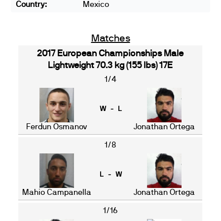
Country:
Mexico
Matches
2017 European Championships Male
Lightweight 70.3 kg (155 lbs) 17E
1/4
W - L
Ferdun Osmanov
Jonathan Ortega
1/8
L - W
Mahio Campanella
Jonathan Ortega
1/16