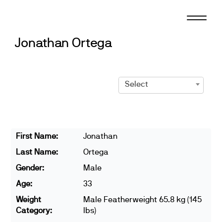
Skip
to
content
Jonathan Ortega
Select
First Name:
Jonathan
Last Name:
Ortega
Gender:
Male
Age:
33
Weight
Male Featherweight 65.8 kg (145
Category:
lbs)