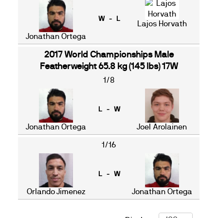
W - L
Lajos Horvath
Jonathan Ortega
2017 World Championships Male
Featherweight 65.8 kg (145 lbs) 17W
1/8
L - W
Jonathan Ortega
Joel Arolainen
1/16
L - W
Orlando Jimenez
Jonathan Ortega