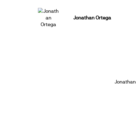
Jonathan Ortega
Jonathan