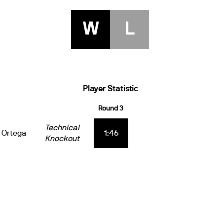
W
L
Player Statistic
Round 3
Technical
 Ortega
1:46
Knockout