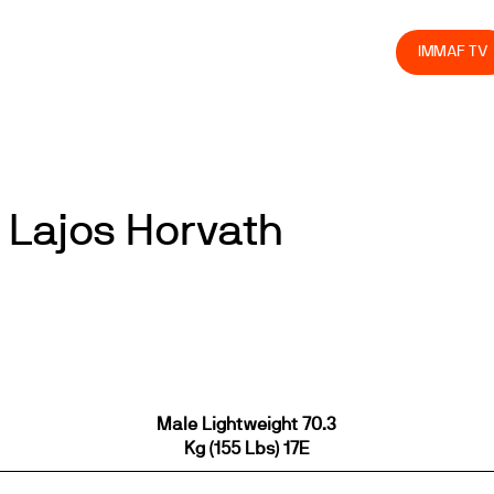
olved
Join us
Athletes
Integrity
Store
IMMAF TV
 Lajos Horvath
Male Lightweight 70.3
Kg (155 Lbs) 17E