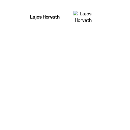
Lajos Horvath