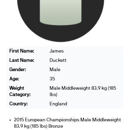
First Name:
James
Last Name:
Duckett
Gender:
Male
Age:
35
Weight
Male Middleweight 83.9 kg (185
Category:
lbs)
Country:
England
2015 European Championships Male Middleweight
83.9 kg (185 lbs) Bronze