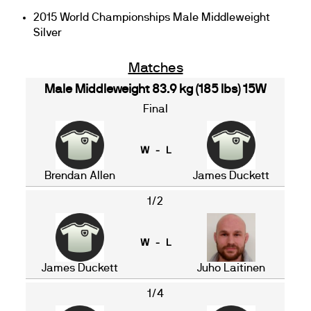
2015 World Championships Male Middleweight
Silver
Matches
Male Middleweight 83.9 kg (185 lbs) 15W
Final
W - L
Brendan Allen
James Duckett
1/2
W - L
James Duckett
Juho Laitinen
1/4