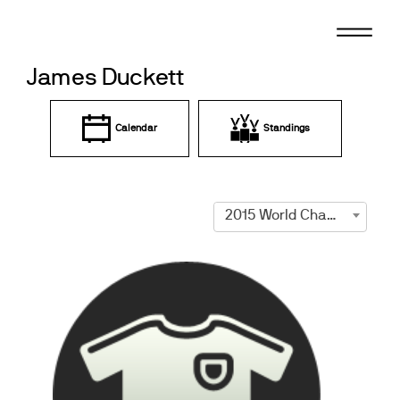
Skip
to
content
James Duckett
Calendar
Standings
2015 World Championships