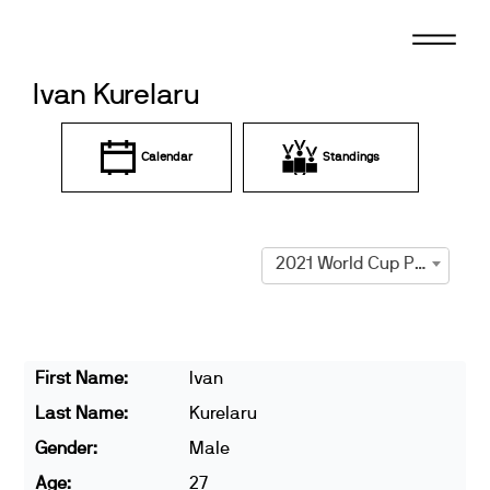
Skip
to
content
Ivan Kurelaru
Calendar
Standings
2021 World Cup Prague
First Name:
Ivan
Last Name:
Kurelaru
Gender:
Male
Age:
27