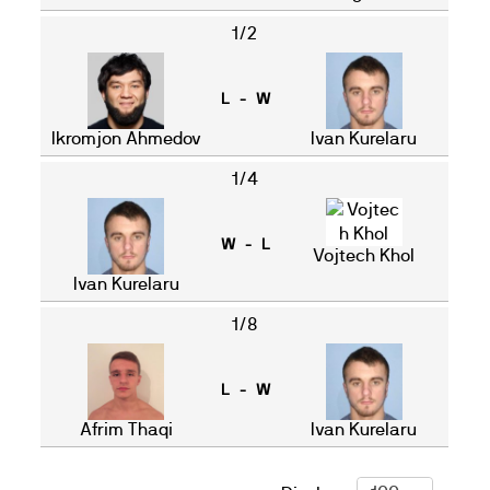
1/2
L - W
Ikromjon Ahmedov
Ivan Kurelaru
1/4
W - L
Vojtech Khol
Ivan Kurelaru
1/8
L - W
Afrim Thaqi
Ivan Kurelaru