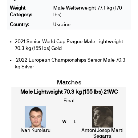
Weight
Male Welterweight 77.1 kg (170
Category:
lbs)
Country:
Ukraine
2021 Senior World Cup Prague Male Lightweight
70.3 kg (155 lbs) Gold
2022 European Championships Senior Male 70.3
kg Silver
Matches
Male Lightweight 70.3 kg (155 lbs) 21WC
Final
W - L
Ivan Kurelaru
Antoni Josep Marti
Segarra