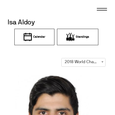
Skip
to
content
Isa Aldoy
Calendar
Standings
2018 World Championships