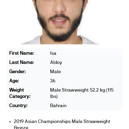
First Name:
Isa
Last Name:
Aldoy
Gender:
Male
Age:
36
Weight
Male Strawweight 52.2 kg (115
Category:
lbs)
Country:
Bahrain
2019 Asian Championships Male Strawweight
Bronze