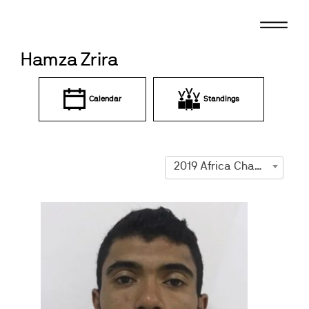
Skip
to
content
Hamza Zrira
Calendar
Standings
2019 Africa Championships