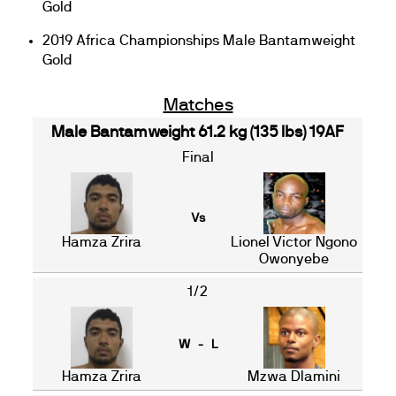
Gold
2019 Africa Championships Male Bantamweight
Gold
Matches
Male Bantamweight 61.2 kg (135 lbs) 19AF
Final
Vs
Hamza Zrira
Lionel Victor Ngono
Owonyebe
1/2
W - L
Hamza Zrira
Mzwa Dlamini