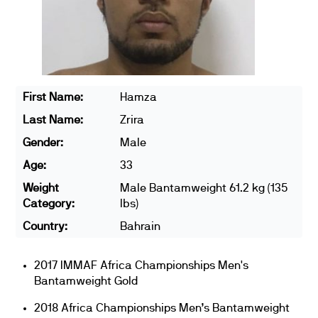
First Name:
Hamza
Last Name:
Zrira
Gender:
Male
Age:
33
Weight
Male Bantamweight 61.2 kg (135
Category:
lbs)
Country:
Bahrain
2017 IMMAF Africa Championships Men's
Bantamweight Gold
2018 Africa Championships Men’s Bantamweight