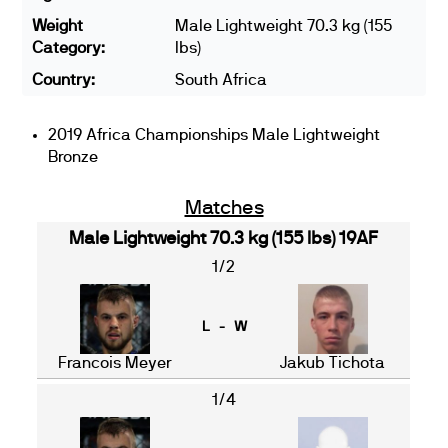
Weight
Male Lightweight 70.3 kg (155
Category:
lbs)
Country:
South Africa
2019 Africa Championships Male Lightweight
Bronze
Matches
Male Lightweight 70.3 kg (155 lbs) 19AF
1/2
L - W
Francois Meyer
Jakub Tichota
1/4