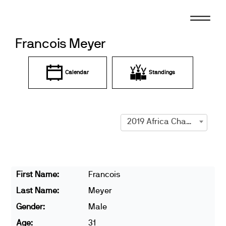
Skip
to
content
Francois Meyer
Calendar
Standings
2019 Africa Championships
First Name:
Francois
Last Name:
Meyer
Gender:
Male
Age:
31