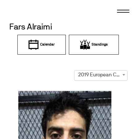
Skip
to
content
Fars Alraimi
Calendar
Standings
2019 European Championships