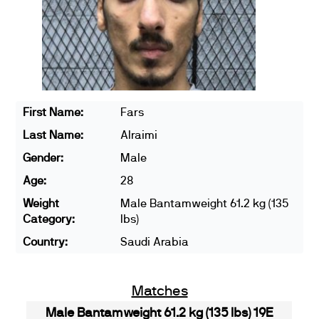
First Name:
Fars
Last Name:
Alraimi
Gender:
Male
Age:
28
Weight
Male Bantamweight 61.2 kg (135
Category:
lbs)
Country:
Saudi Arabia
Matches
Male Bantamweight 61.2 kg (135 lbs) 19E