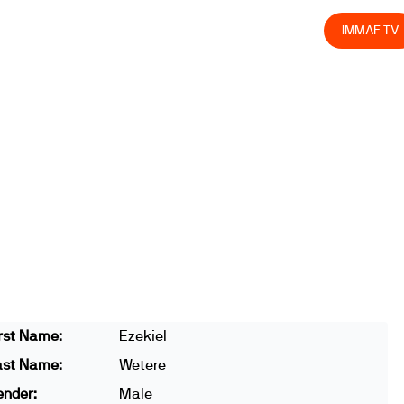
olved
Join us
Athletes
Integrity
Store
IMMAF TV
rst Name:
Ezekiel
ast Name:
Wetere
ender:
Male