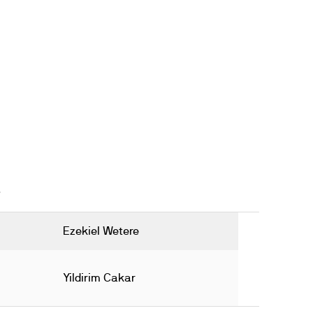
Ezekiel Wetere
Yildirim Cakar