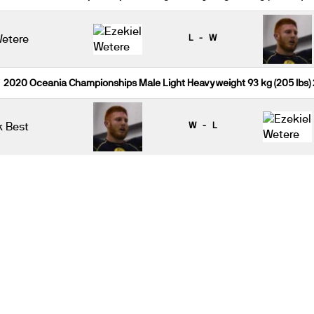
Wetere
L - W
2020 Oceania Championships Male Light Heavyweight 93 kg (205 lbs)
k Best
W - L