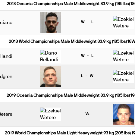
2018 Oceania Championships Male Middleweight 83.9 kg (185 lbs) 1
uciano
W - L
2018 World Championships Male Middleweight 83.9 kg (185 lbs) 18
llandi
W - L
ndgren
L - W
2019 Oceania Championships Male Middleweight 83.9 kg (185 lbs) 1
Wetere
Vs
2019 World Championships Male Light Heavyweight 93 kg (205 lbs) 