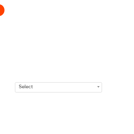
Select