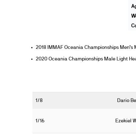
A
We
Co
2018 IMMAF Oceania Championships Men’s M
2020 Oceania Championships Male Light He
1/8
Dario Be
1/16
Ezekiel 