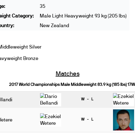
ge:
35
ight Category:
Male Light Heavyweight 93 kg (205 lbs)
untry:
New Zealand
iddleweight Silver
avyweight Bronze
Matches
2017 World Championships Male Middleweight 83.9 kg (185 lbs) 17W
llandi
W - L
Wetere
W - L