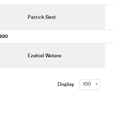
Patrick Best
 20O
Ezekiel Wetere
100
Display