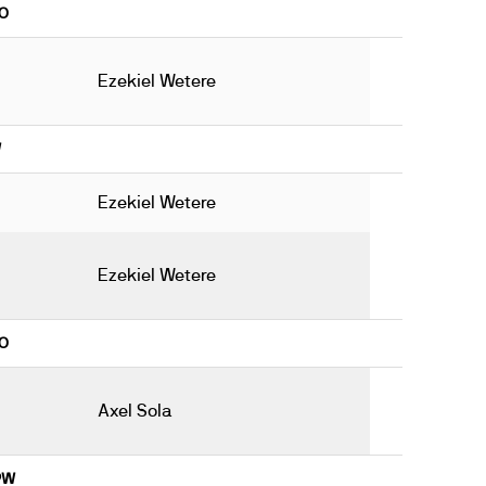
8O
Ezekiel Wetere
W
Ezekiel Wetere
Ezekiel Wetere
9O
Axel Sola
19W