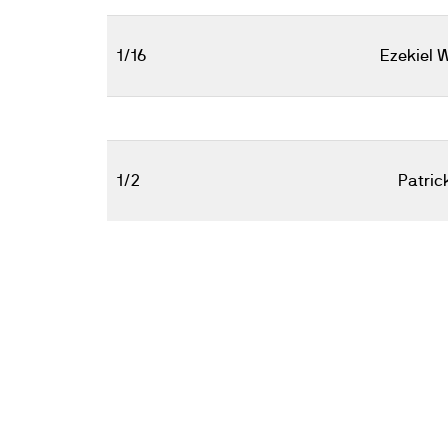
1/16
Ezekiel 
1/2
Patric