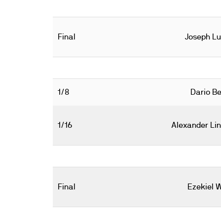
Final
Joseph L
1/8
Dario Be
1/16
Alexander Li
Final
Ezekiel 