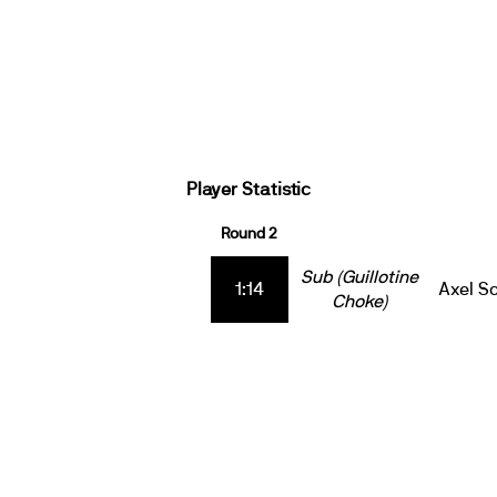
Player Statistic
Round 2
Sub (Guillotine
1:14
Axel S
Choke)