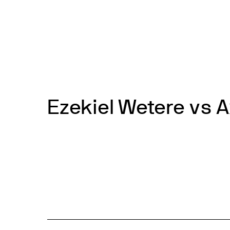
Skip
to
News
Events
About
Get inv
content
Ezekiel Wetere vs A