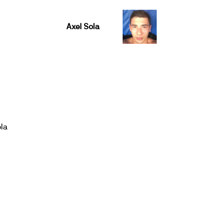
Axel Sola
ola