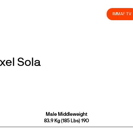
olved
Join us
Athletes
Integrity
Store
IMMAF TV
xel Sola
Male Middleweight
83.9 Kg (185 Lbs) 19O