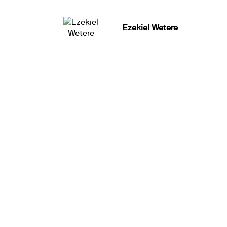
Ezekiel Wetere