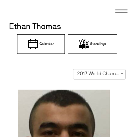
Skip
to
content
Ethan Thomas
Calendar
Standings
2017 World Championships