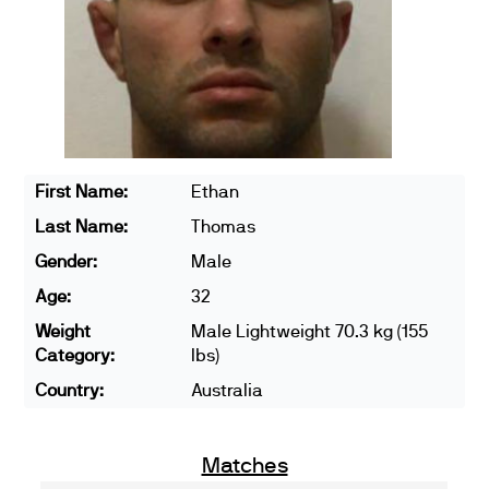
First Name:
Ethan
Last Name:
Thomas
Gender:
Male
Age:
32
Weight
Male Lightweight 70.3 kg (155
Category:
lbs)
Country:
Australia
Matches