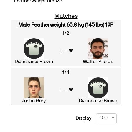
Featherweight Bronze
Matches
Male Featherweight 65.8 kg (145 lbs) 19P
1/2
L - W
DiJonnaise Brown
Walter Plazas
1/4
L - W
Justin Grey
DiJonnaise Brown
100
Display