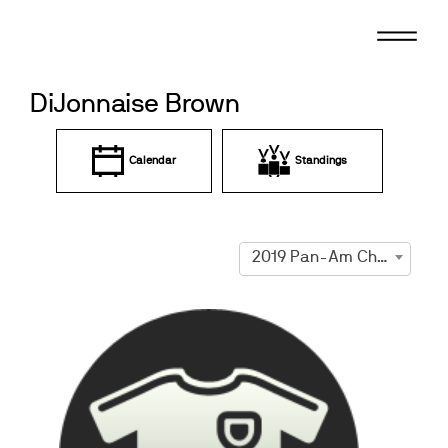
Skip
to
content
DiJonnaise Brown
Calendar
Standings
2019 Pan-Am Championships