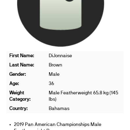
First Name:
DiJonnaise
Last Name:
Brown
Gender:
Male
Age:
36
Weight
Male Featherweight 65.8 kg (145
Category:
lbs)
Country:
Bahamas
2019 Pan American Championships Male