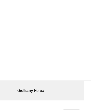
Giulliany Perea