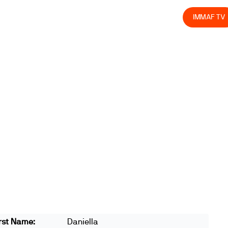
olved
Join us
Athletes
Integrity
Store
IMMAF TV
rst Name:
Daniella