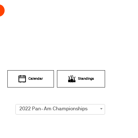
Calendar
Standings
2022 Pan-Am Championships