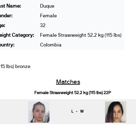
ast Name:
Duque
ender:
Female
ge:
32
ight Category:
Female Strawweight 52.2 kg (115 lbs)
untry:
Colombia
5 lbs) bronze
Matches
Female Strawweight 52.2 kg (115 lbs) 22P
L - W