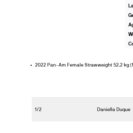
L
G
A
We
Co
2022 Pan-Am Female Strawweight 52.2 kg (11
1/2
Daniella Duque