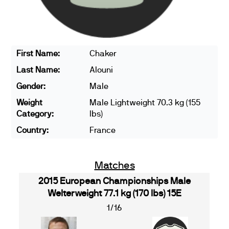
First Name:
Chaker
Last Name:
Alouni
Gender:
Male
Weight
Male Lightweight 70.3 kg (155
Category:
lbs)
Country:
France
Matches
2015 European Championships Male
Welterweight 77.1 kg (170 lbs) 15E
1/16