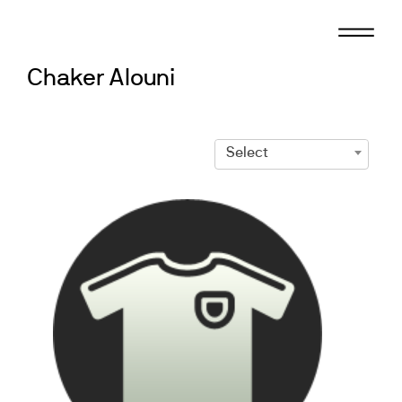
Skip
to
content
Chaker Alouni
Select