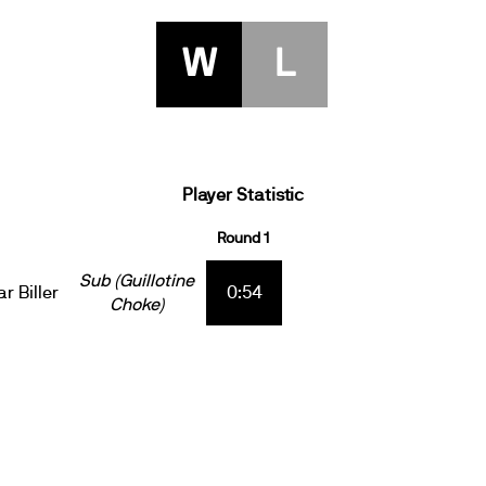
W
L
Player Statistic
Round 1
Sub (Guillotine
r Biller
0:54
Choke)