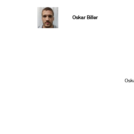
Oskar Biller
Oska