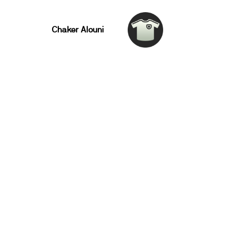
Chaker Alouni