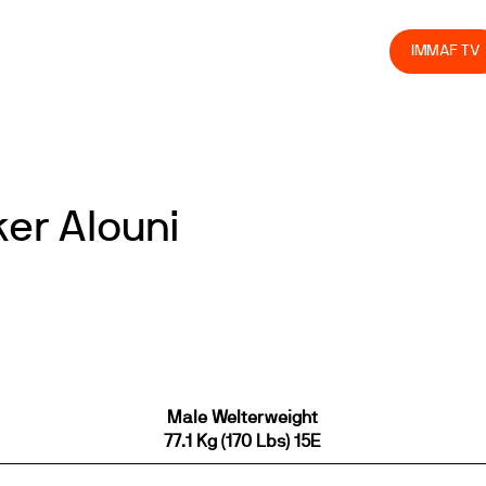
olved
Join us
Athletes
Integrity
Store
IMMAF TV
ker Alouni
Male Welterweight
77.1 Kg (170 Lbs) 15E