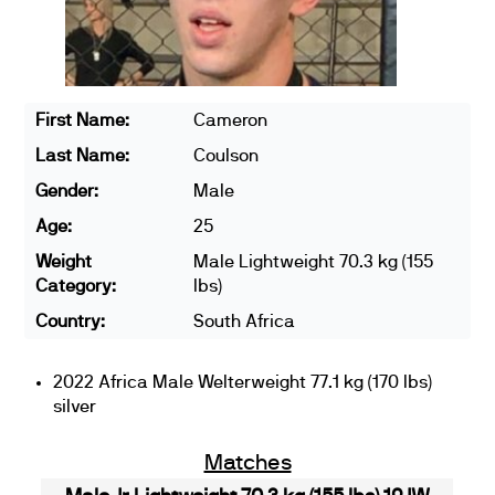
First Name:
Cameron
Last Name:
Coulson
Gender:
Male
Age:
25
Weight
Male Lightweight 70.3 kg (155
Category:
lbs)
Country:
South Africa
2022 Africa Male Welterweight 77.1 kg (170 lbs)
silver
Matches