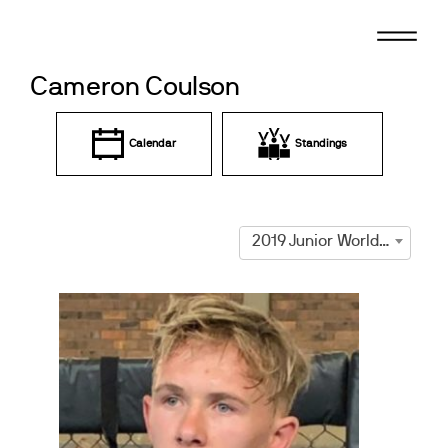
Skip
to
content
Cameron Coulson
Calendar
Standings
2019 Junior World Championships