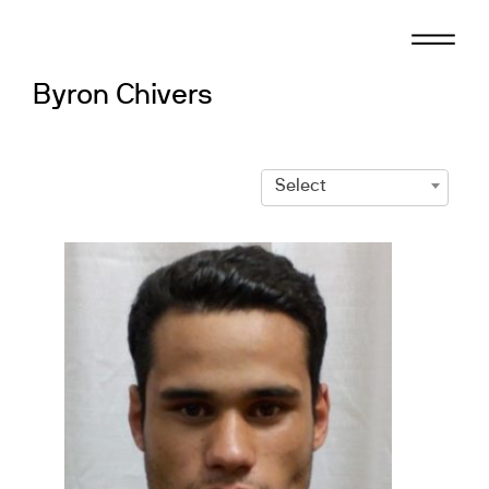
Skip
to
content
Byron Chivers
Select