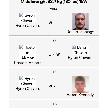
Middleweight 83.9 kg (185 lbs) 16W
Final
W - L
Byron Chivers
Dallas Jennings
1/2
L - W
Byron Chivers
Rostem Akman
1/4
W - L
Byron Chivers
Aaron Kennedy
1/8