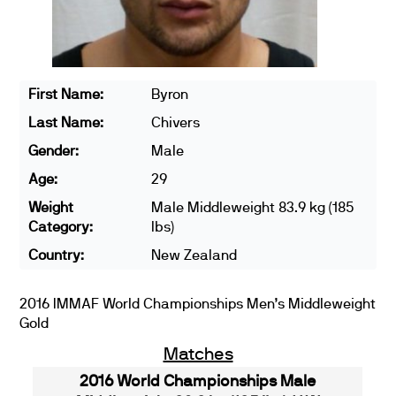
First Name:
Byron
Last Name:
Chivers
Gender:
Male
Age:
29
Weight
Male Middleweight 83.9 kg (185
Category:
lbs)
Country:
New Zealand
2016 IMMAF World Championships Men’s Middleweight
Gold
Matches
2016 World Championships Male