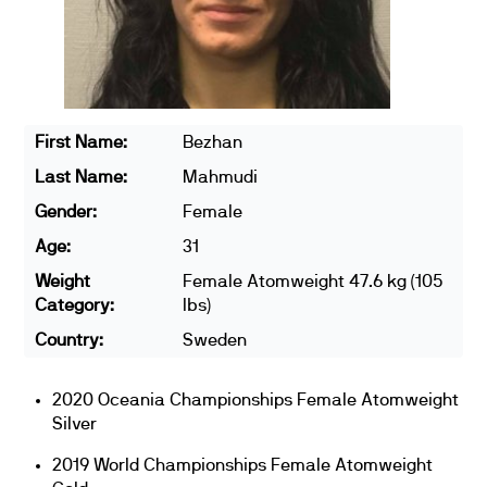
First Name:
Bezhan
Last Name:
Mahmudi
Gender:
Female
Age:
31
Weight
Female Atomweight 47.6 kg (105
Category:
lbs)
Country:
Sweden
2020 Oceania Championships Female Atomweight
Silver
2019 World Championships Female Atomweight