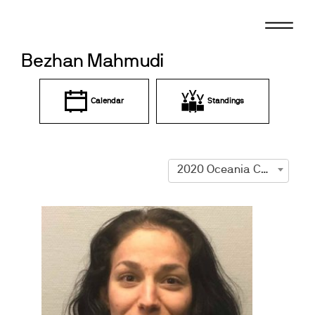
Skip
to
content
Bezhan Mahmudi
Calendar
Standings
2020 Oceania Championships