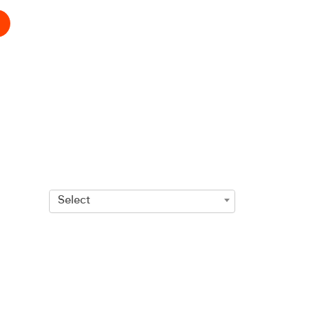
Select