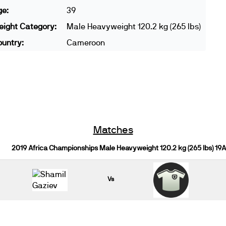
ge:
39
ight Category:
Male Heavyweight 120.2 kg (265 lbs)
untry:
Cameroon
Matches
2019 Africa Championships Male Heavyweight 120.2 kg (265 lbs) 19
Vs