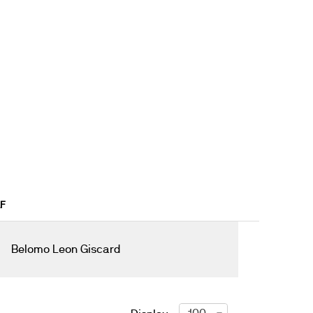
AF
Belomo Leon Giscard