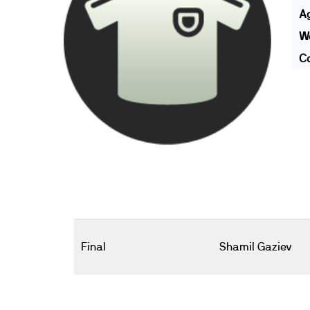
A
We
Co
Final
Shamil Gaziev