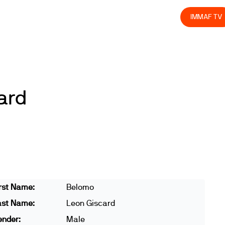
olved
Join us
Athletes
Integrity
Store
IMMAF TV
ard
rst Name:
Belomo
ast Name:
Leon Giscard
ender:
Male