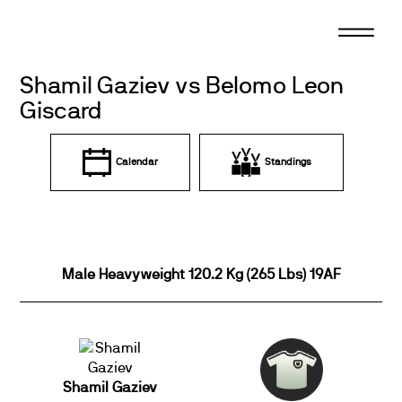
Skip
to
content
Shamil Gaziev vs Belomo Leon
Giscard
Calendar
Standings
Male Heavyweight 120.2 Kg (265 Lbs) 19AF
Shamil Gaziev