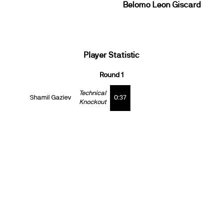
Belomo Leon Giscard
Player Statistic
Round 1
Technical
Shamil Gaziev
0:37
Knockout