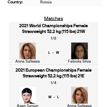
Country:
Russia
Matches
2021 World Championships Female
Strawweight 52.2 kg (115 lbs) 21W
1/8
L - W
Anna Safeeva
Fabiola Silva
2021 European Championships Female
Strawweight 52.2 kg (115 lbs) 21E
1/4
W - L
Ayan Tursyn
Anna Safeeva