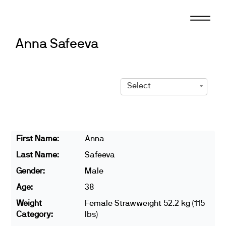
Skip
to
content
Anna Safeeva
Select
First Name:
Anna
Last Name:
Safeeva
Gender:
Male
Age:
38
Weight
Female Strawweight 52.2 kg (115
Category:
lbs)