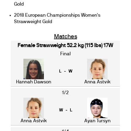
Gold
2018 European Championships Women's
Strawweight Gold
Matches
Female Strawweight 52.2 kg (115 lbs) 17W
Final
L - W
Hannah Dawson
Anna Astvik
1/2
W - L
Anna Astvik
Ayan Tursyn