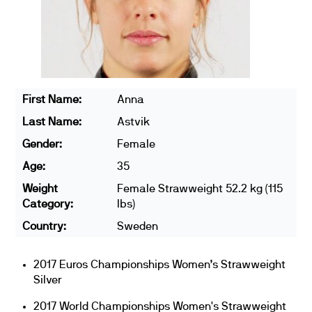
First Name:
Anna
Last Name:
Astvik
Gender:
Female
Age:
35
Weight
Female Strawweight 52.2 kg (115
Category:
lbs)
Country:
Sweden
2017 Euros Championships Women’s Strawweight
Silver
2017 World Championships Women's Strawweight