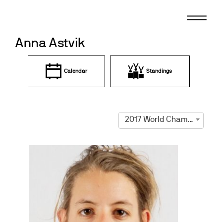
Skip
to
content
Anna Astvik
Calendar
Standings
2017 World Championships