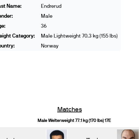
ast Name:
Endrerud
ender:
Male
ge:
36
ight Category:
Male Lightweight 70.3 kg (155 lbs)
untry:
Norway
Matches
Male Welterweight 77.1 kg (170 lbs) 17E