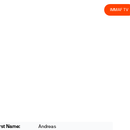
olved
Join us
Athletes
Integrity
Store
IMMAF TV
rst Name:
Andreas