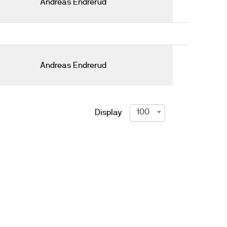
Andreas Endrerud
Andreas Endrerud
100
Display