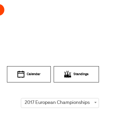
Calendar
Standings
2017 European Championships