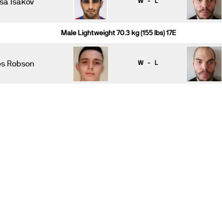
Isa Isakov
W - L
Male Lightweight 70.3 kg (155 lbs) 17E
es Robson
W - L