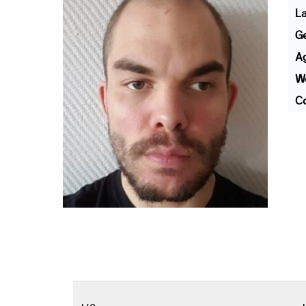
L
G
A
We
Co