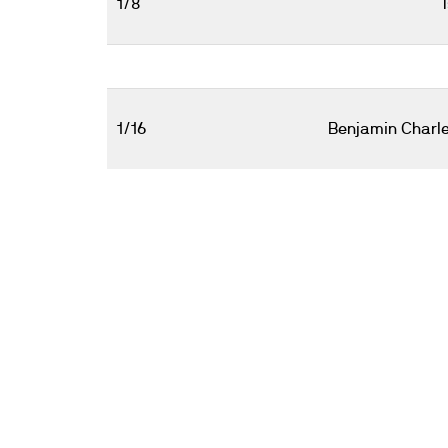
1/8
1/16
Benjamin Charl