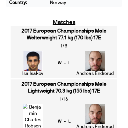
Country:
Norway
Matches
2017 European Championships Male
Welterweight 77.1 kg (170 lbs) 17E
1/8
W - L
Isa Isakov
Andreas Endrerud
2017 European Championships Male
Lightweight 70.3 kg (155 lbs) 17E
1/16
W - L
Andreas Endrerud