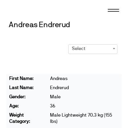
Skip
to
content
Andreas Endrerud
Select
First Name:
Andreas
Last Name:
Endrerud
Gender:
Male
Age:
36
Weight
Male Lightweight 70.3 kg (155
Category:
lbs)