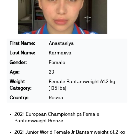
First Name:
Anastasiya
Last Name:
Karmaeva
Gender:
Female
Age:
23
Weight
Female Bantamweight 61.2 kg
Category:
(135 lbs)
Country:
Russia
2021 European Championships Female
Bantamweight Bronze
2021 Junior World Female Jr Bantamweight 61.2 kg