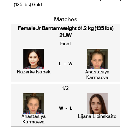
(135 lbs) Gold
Matches
Female Jr Bantamweight 61.2 kg (135 lbs)
21JW
Final
L - W
Nazerke Isabek
Anastasiya
Karmaeva
1/2
W - L
Anastasiya
Lijana Lipinskaite
Karmaeva