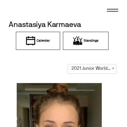
Skip
to
content
Anastasiya Karmaeva
Calendar
Standings
2021 Junior World Championships