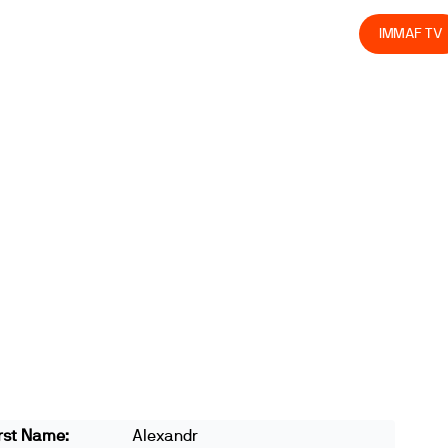
olved
Join us
Athletes
Integrity
Store
IMMAF TV
rst Name:
Alexandr