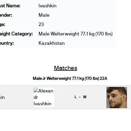
ast Name:
Ivashkin
ender:
Male
ge:
23
ight Category:
Male Welterweight 77.1 kg (170 lbs)
untry:
Kazakhstan
Matches
Male Jr Welterweight 77.1 kg (170 lbs) 22A
kin
L - W