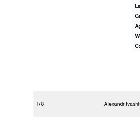
L
G
A
We
Co
1/8
Alexandr Ivash