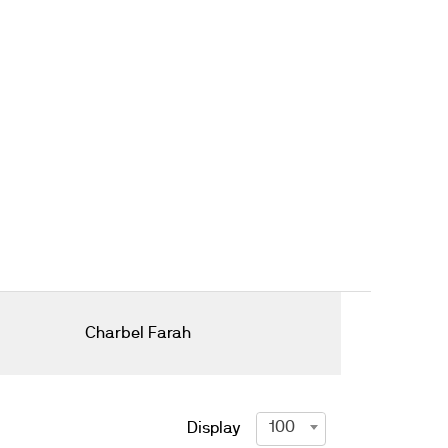
Charbel Farah
100
Display