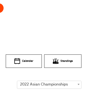
Calendar
Standings
2022 Asian Championships