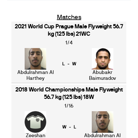
Matches
2021 World Cup Prague Male Flyweight 56.7
kg (125 lbs) 21WC
1/4
L - W
Abdulrahman Al
Abubakr
Harthey
Baimuradov
2018 World Championships Male Flyweight
56.7 kg (125 lbs) 18W
1/16
W - L
Zeeshan
Abdulrahman Al