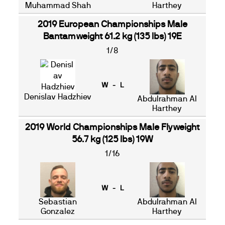
Muhammad Shah
Harthey
2019 European Championships Male
Bantamweight 61.2 kg (135 lbs) 19E
1/8
W - L
Denislav Hadzhiev
Abdulrahman Al
Harthey
2019 World Championships Male Flyweight
56.7 kg (125 lbs) 19W
1/16
W - L
Sebastian
Abdulrahman Al
Gonzalez
Harthey