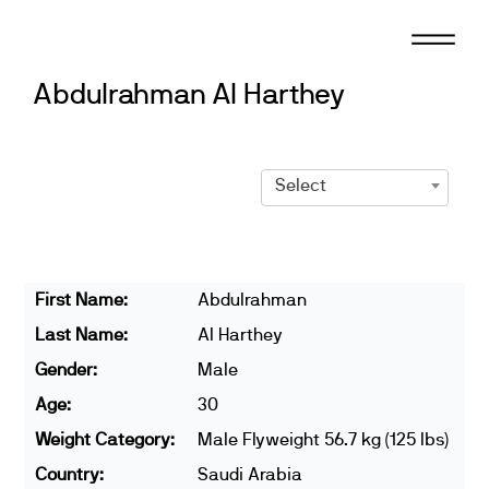
Skip
to
content
Abdulrahman Al Harthey
Select
First Name:
Abdulrahman
Last Name:
Al Harthey
Gender:
Male
Age:
30
Weight Category:
Male Flyweight 56.7 kg (125 lbs)
Country:
Saudi Arabia