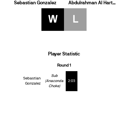
Sebastian Gonzalez
Abdulrahman Al Harthey
W
L
Player Statistic
Round 1
Sub
Sebastian
(Anaconda
2:03
Gonzalez
Choke)