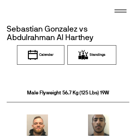
Skip
to
content
Sebastian Gonzalez vs
Abdulrahman Al Harthey
Calendar
Standings
Male Flyweight 56.7 Kg (125 Lbs) 19W