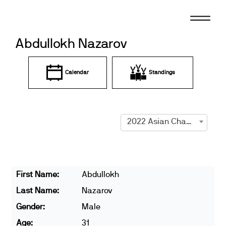
Skip
to
content
Abdullokh Nazarov
Calendar
Standings
2022 Asian Championships
First Name:
Abdullokh
Last Name:
Nazarov
Gender:
Male
Age:
31