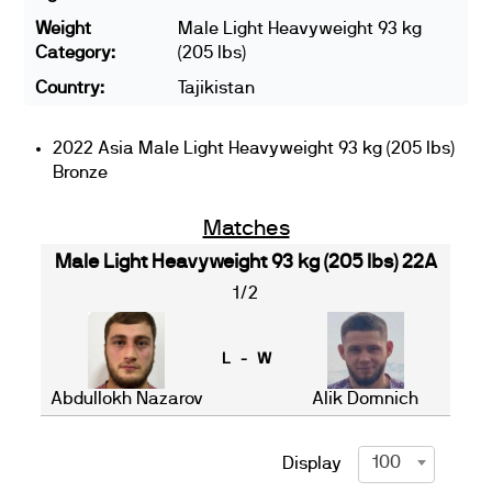
Weight
Male Light Heavyweight 93 kg
Category:
(205 lbs)
Country:
Tajikistan
2022 Asia Male Light Heavyweight 93 kg (205 lbs)
Bronze
Matches
Male Light Heavyweight 93 kg (205 lbs) 22A
1/2
L - W
Abdullokh Nazarov
Alik Domnich
100
Display