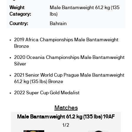
Weight
Male Bantamweight 61.2 kg (135
Category:
lbs)
Country:
Bahrain
2019 Africa Championships Male Bantamweight
Bronze
2020 Oceania Championships Male Bantamweight
Silver
2021 Senior World Cup Prague Male Bantamweight
61.2 kg (135 lbs) Bronze
2022 Super Cup Gold Medalist
Matches
Male Bantamweight 61.2 kg (135 lbs) 19AF
1/2