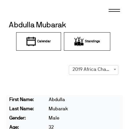
Skip
to
content
Abdulla Mubarak
Calendar
Standings
2019 Africa Championships
First Name:
Abdulla
Last Name:
Mubarak
Gender:
Male
Age:
32