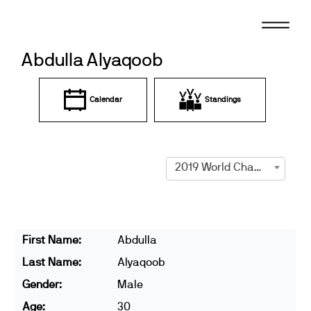
Skip
to
content
Abdulla Alyaqoob
Calendar
Standings
2019 World Championships
First Name:
Abdulla
Last Name:
Alyaqoob
Gender:
Male
Age:
30