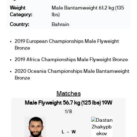
Weight
Male Bantamweight 61.2 kg (135
Category:
lbs)
Country:
Bahrain
2019 European Championships Male Flyweight
Bronze
2019 Africa Championships Male Flyweight Bronze
2020 Oceania Championships Male Bantamweight
Bronze
Matches
Male Flyweight 56.7 kg (125 lbs) 19W
1/8
L - W