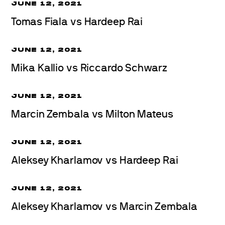
JUNE 12, 2021
Tomas Fiala vs Hardeep Rai
JUNE 12, 2021
Mika Kallio vs Riccardo Schwarz
JUNE 12, 2021
Marcin Zembala vs Milton Mateus
JUNE 12, 2021
Aleksey Kharlamov vs Hardeep Rai
JUNE 12, 2021
Aleksey Kharlamov vs Marcin Zembala