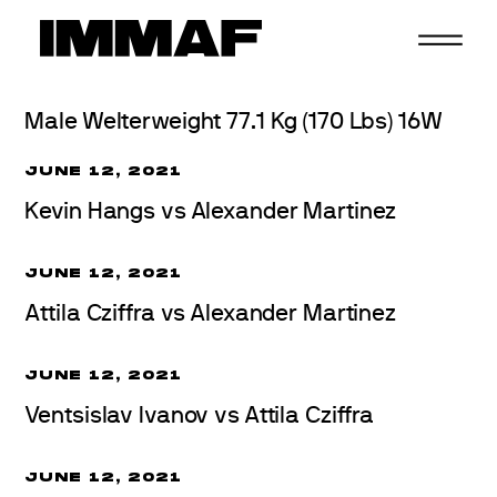
Skip
to
content
Male Welterweight 77.1 Kg (170 Lbs) 16W
JUNE 12, 2021
Kevin Hangs vs Alexander Martinez
JUNE 12, 2021
Attila Cziffra vs Alexander Martinez
JUNE 12, 2021
Ventsislav Ivanov vs Attila Cziffra
JUNE 12, 2021