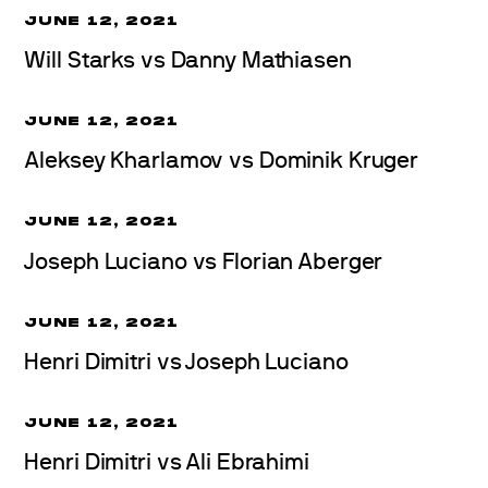
JUNE 12, 2021
Will Starks vs Danny Mathiasen
JUNE 12, 2021
Aleksey Kharlamov vs Dominik Kruger
JUNE 12, 2021
Joseph Luciano vs Florian Aberger
JUNE 12, 2021
Henri Dimitri vs Joseph Luciano
JUNE 12, 2021
Henri Dimitri vs Ali Ebrahimi