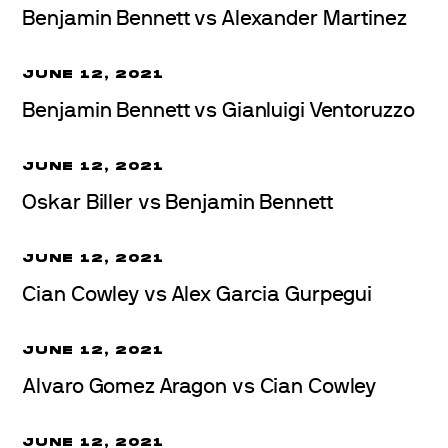
Benjamin Bennett vs Alexander Martinez
JUNE 12, 2021
Benjamin Bennett vs Gianluigi Ventoruzzo
JUNE 12, 2021
Oskar Biller vs Benjamin Bennett
JUNE 12, 2021
Cian Cowley vs Alex Garcia Gurpegui
JUNE 12, 2021
Alvaro Gomez Aragon vs Cian Cowley
JUNE 12, 2021