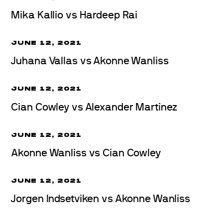
Mika Kallio vs Hardeep Rai
JUNE 12, 2021
Juhana Vallas vs Akonne Wanliss
JUNE 12, 2021
Cian Cowley vs Alexander Martinez
JUNE 12, 2021
Akonne Wanliss vs Cian Cowley
JUNE 12, 2021
Jorgen Indsetviken vs Akonne Wanliss