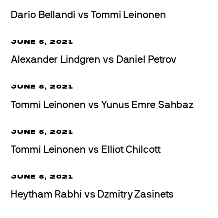
Dario Bellandi vs Tommi Leinonen
JUNE 5, 2021
Alexander Lindgren vs Daniel Petrov
JUNE 5, 2021
Tommi Leinonen vs Yunus Emre Sahbaz
JUNE 5, 2021
Tommi Leinonen vs Elliot Chilcott
JUNE 5, 2021
Heytham Rabhi vs Dzmitry Zasinets