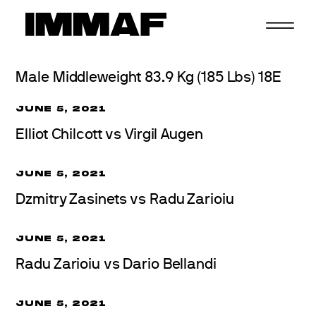
Skip
to
content
Male Middleweight 83.9 Kg (185 Lbs) 18E
JUNE 5, 2021
Elliot Chilcott vs Virgil Augen
JUNE 5, 2021
Dzmitry Zasinets vs Radu Zarioiu
JUNE 5, 2021
Radu Zarioiu vs Dario Bellandi
JUNE 5, 2021