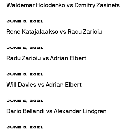
Waldemar Holodenko vs Dzmitry Zasinets
JUNE 5, 2021
Rene Katajalaakso vs Radu Zarioiu
JUNE 5, 2021
Radu Zarioiu vs Adrian Elbert
JUNE 5, 2021
Will Davies vs Adrian Elbert
JUNE 5, 2021
Dario Bellandi vs Alexander Lindgren
JUNE 5, 2021