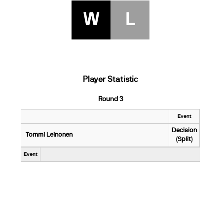
W
L
Player Statistic
Round 3
Event
Decision
Tommi Leinonen
(Split)
Event