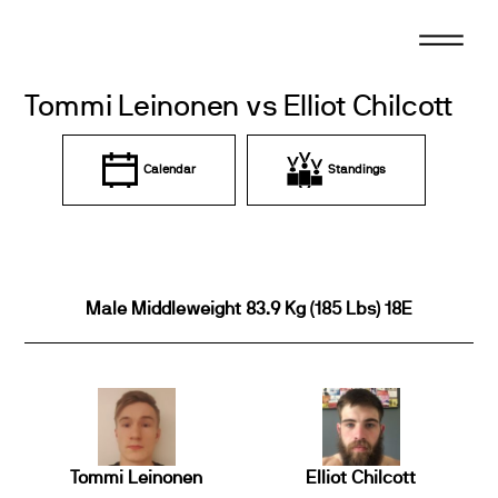
Skip
to
content
Tommi Leinonen vs Elliot Chilcott
Calendar
Standings
Male Middleweight 83.9 Kg (185 Lbs) 18E
Tommi Leinonen
Elliot Chilcott