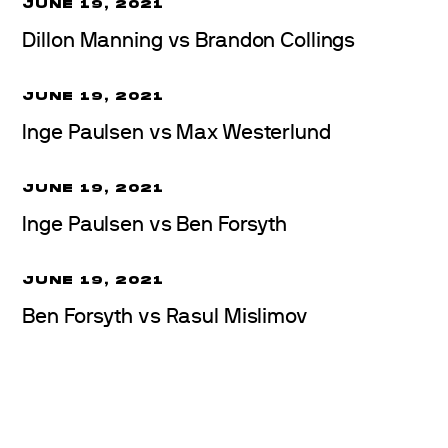
JUNE 19, 2021
Dillon Manning vs Brandon Collings
JUNE 19, 2021
Inge Paulsen vs Max Westerlund
JUNE 19, 2021
Inge Paulsen vs Ben Forsyth
JUNE 19, 2021
Ben Forsyth vs Rasul Mislimov