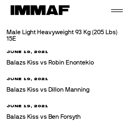
Skip
to
content
Male Light Heavyweight 93 Kg (205 Lbs)
15E
JUNE 19, 2021
Balazs Kiss vs Robin Enontekio
JUNE 19, 2021
Balazs Kiss vs Dillon Manning
JUNE 19, 2021
Balazs Kiss vs Ben Forsyth