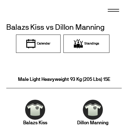
Skip
to
content
Balazs Kiss vs Dillon Manning
Calendar
Standings
Male Light Heavyweight 93 Kg (205 Lbs) 15E
Balazs Kiss
Dillon Manning