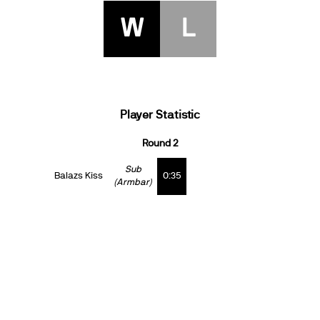
W
L
Player Statistic
Round 2
Sub
Balazs Kiss
0:35
(Armbar)